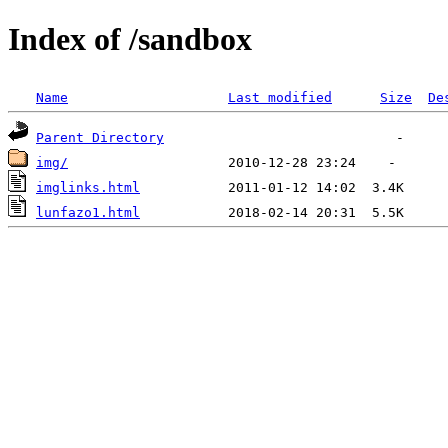
Index of /sandbox
Name
Last modified
Size
De
Parent Directory
img/
imglinks.html
lunfazo1.html