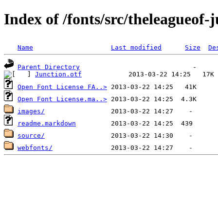
Index of /fonts/src/theleagueof
Name
Last modified
Size
De
Parent Directory
Junction.otf
Open Font License FA..>
Open Font License.ma..>
images/
readme.markdown
source/
webfonts/