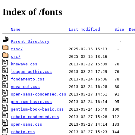
Index of /fonts
Name
Last modified
Size
De
Parent Directory
misc/
src/
knewave.css
league-gothic.css
fondamento.css
nova-cut.css
open-sans-condensed.css
gentium-basic.css
gentium-book-basic.css
roboto-condensed.css
open-sans.css
roboto.css