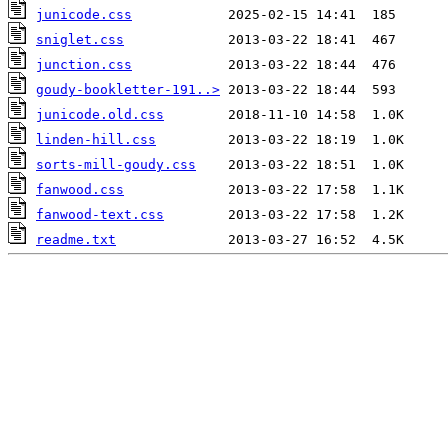
junicode.css
sniglet.css
junction.css
goudy-bookletter-191..>
junicode.old.css
linden-hill.css
sorts-mill-goudy.css
fanwood.css
fanwood-text.css
readme.txt